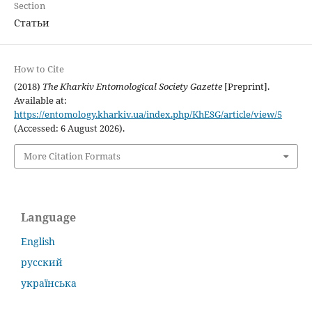
Section
Статьи
How to Cite
(2018)
The Kharkiv Entomological Society Gazette
[Preprint].
Available at:
https://entomology.kharkiv.ua/index.php/KhESG/article/view/5
(Accessed: 6 August 2026).
More Citation Formats
Language
English
русский
українська