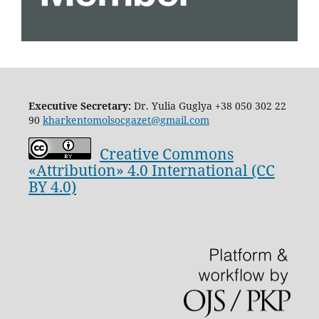
Executive Secretary:
Dr. Yulia Guglya
+38 050 302 22
90
kharkentomolsocgazet@gmail.com
Creative Commons
«Attribution» 4.0 International (CC
BY 4.0)