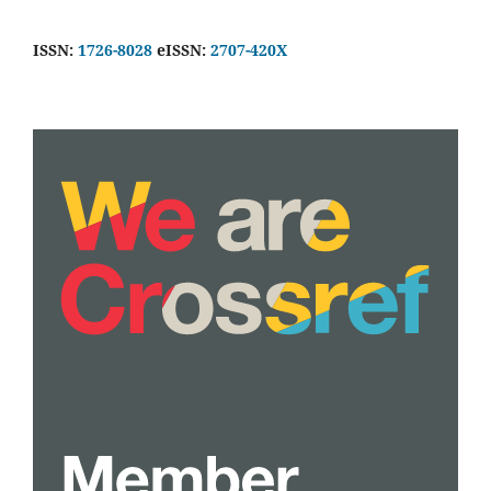
ISSN:
1726-8028
eISSN:
2707-420X