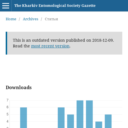
The Kharkiv Entomological Society Gazette
Home
/
Archives
/
Статьи
This is an outdated version published on 2018-12-09.
Read the
most recent version
.
Downloads