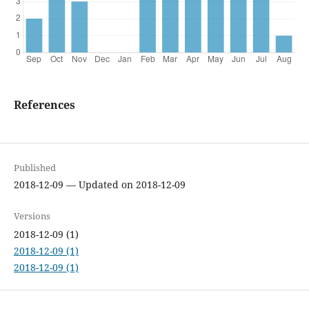
References
Published
2018-12-09 — Updated on 2018-12-09
Versions
2018-12-09 (1)
2018-12-09 (1)
2018-12-09 (1)