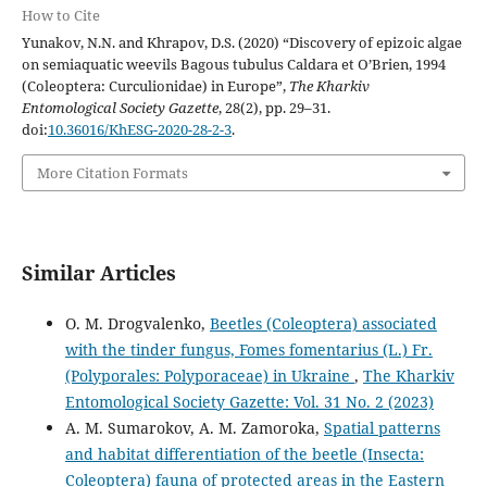
How to Cite
Yunakov, N.N. and Khrapov, D.S. (2020) “Discovery of epizoic algae
on semiaquatic weevils Bagous tubulus Caldara et O’Brien, 1994
(Coleoptera: Curculionidae) in Europe”,
The Kharkiv
Entomological Society Gazette
, 28(2), pp. 29–31.
doi:
10.36016/KhESG-2020-28-2-3
.
More Citation Formats
Similar Articles
O. M. Drogvalenko,
Beetles (Coleoptera) associated
with the tinder fungus, Fomes fomentarius (L.) Fr.
(Polyporales: Polyporaceae) in Ukraine
,
The Kharkiv
Entomological Society Gazette: Vol. 31 No. 2 (2023)
A. M. Sumarokov, A. M. Zamoroka,
Spatial patterns
and habitat differentiation of the beetle (Insecta:
Coleoptera) fauna of protected areas in the Eastern