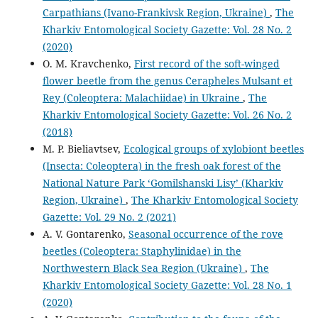
Carpathians (Ivano-Frankivsk Region, Ukraine)
,
The
Kharkiv Entomological Society Gazette: Vol. 28 No. 2
(2020)
O. M. Kravchenko,
First record of the soft-winged
flower beetle from the genus Cerapheles Mulsant et
Rey (Coleoptera: Malachiidae) in Ukraine
,
The
Kharkiv Entomological Society Gazette: Vol. 26 No. 2
(2018)
M. P. Bieliavtsev,
Ecological groups of xylobiont beetles
(Insecta: Coleoptera) in the fresh oak forest of the
National Nature Park ‘Gomilshanski Lisy’ (Kharkiv
Region, Ukraine)
,
The Kharkiv Entomological Society
Gazette: Vol. 29 No. 2 (2021)
A. V. Gontarenko,
Seasonal occurrence of the rove
beetles (Coleoptera: Staphylinidae) in the
Northwestern Black Sea Region (Ukraine)
,
The
Kharkiv Entomological Society Gazette: Vol. 28 No. 1
(2020)