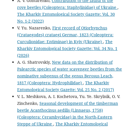
A. V. Gontarenko,
Contribution to the fauna of the
rove beetles (Coleoptera: Staphylinidae) of Ukraine
,
The Kharkiv Entomological Society Gazette: Vol. 30
No. 1-2 (2022)
V. Yu. Nazarenko,
First record of Otiorhynchus
(Crataegodes) crataegi Germar, 1823 (Coleoptera:
Curculionidae: Entiminae) in Kyiv (Ukraine)
,
The
Kharkiv Entomological Society Gazette: Vol. 34 No. 1
(2026)
A. G. Shatrovskiy,
New data on the distribution of
Palearctic species of water scavenger beetles from the
nominative subgenus of the genus Berosus Leach,
1817 (Coleoptera: Hydrophilidae)
,
The Kharkiv
Entomological Society Gazette: Vol. 25 No. 2 (2017)
V. L. Meshkova, A. I. Kochetova, Yu. Ye. Skrylnik, O. V.
Zinchenko,
Seasonal development of the timberman
beetle Acanthocinus aedilis (Linnaeus, 1758)
(Coleoptera: Cerambycidae) in the North-Eastern
Steppe of Ukraine
,
The Kharkiv Entomological