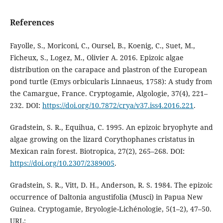
References
Fayolle, S., Moriconi, C., Oursel, B., Koenig, C., Suet, M.,
Ficheux, S., Logez, M., Olivier A. 2016. Epizoic algae
distribution on the carapace and plastron of the European
pond turtle (Emys orbicularis Linnaeus, 1758): A study from
the Camargue, France. Cryptogamie, Algologie, 37(4), 221–
232. DOI:
https://doi.org/10.7872/crya/v37.iss4.2016.221
.
Gradstein, S. R., Equihua, C. 1995. An epizoic bryophyte and
algae growing on the lizard Corythophanes cristatus in
Mexican rain forest. Biotropica, 27(2), 265–268. DOI:
https://doi.org/10.2307/2389005
.
Gradstein, S. R., Vitt, D. H., Anderson, R. S. 1984. The epizoic
occurrence of Daltonia angustifolia (Musci) in Papua New
Guinea. Cryptogamie, Bryologie-Lichénologie, 5(1–2), 47–50.
URL: