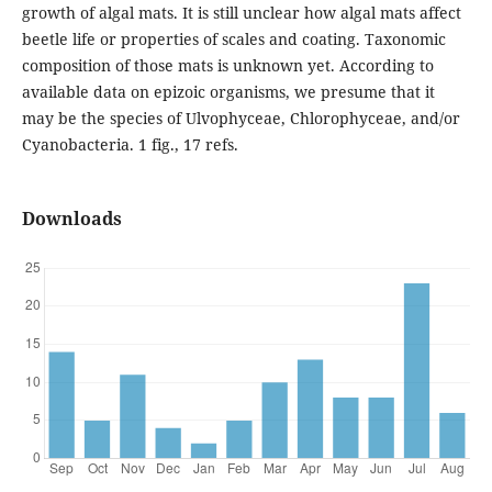
growth of algal mats. It is still unclear how algal mats affect
beetle life or properties of scales and coating. Taxonomic
composition of those mats is unknown yet. According to
available data on epizoic organisms, we presume that it
may be the species of Ulvophyceae, Chlorophyceae, and/or
Cyanobacteria. 1 fig., 17 refs.
Downloads