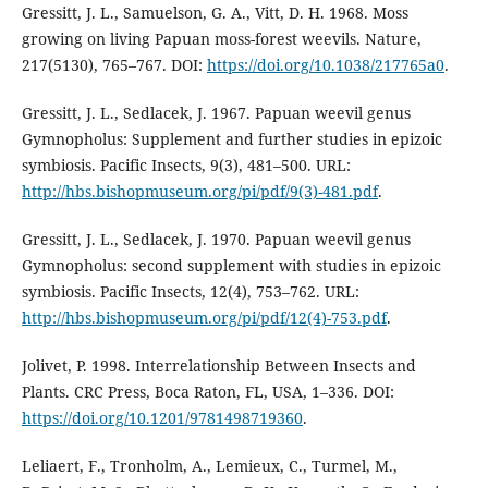
Gressitt, J. L., Samuelson, G. A., Vitt, D. H. 1968. Moss
growing on living Papuan moss-forest weevils. Nature,
217(5130), 765–767. DOI:
https://doi.org/10.1038/217765a0
.
Gressitt, J. L., Sedlacek, J. 1967. Papuan weevil genus
Gymnopholus: Supplement and further studies in epizoic
symbiosis. Pacific Insects, 9(3), 481–500. URL:
http://hbs.bishopmuseum.org/pi/pdf/9(3)-481.pdf
.
Gressitt, J. L., Sedlacek, J. 1970. Papuan weevil genus
Gymnopholus: second supplement with studies in epizoic
symbiosis. Pacific Insects, 12(4), 753–762. URL:
http://hbs.bishopmuseum.org/pi/pdf/12(4)-753.pdf
.
Jolivet, P. 1998. Interrelationship Between Insects and
Plants. CRC Press, Boca Raton, FL, USA, 1–336. DOI:
https://doi.org/10.1201/9781498719360
.
Leliaert, F., Tronholm, A., Lemieux, C., Turmel, M.,