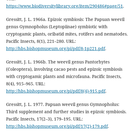
https://www.biodiversitylibrary.org/item/290486#page/51
.
Gressitt, J. L. 1966a. Epizoic symbiosis: The Papuan weevil
genus Gymnopholus (Leptopiinae) symbiotic with
cryptogamic plants, oribatid mites, rotifers and nematodes.
Pacific Insects, 8(1), 221–280. URL:
http://hbs.bishopmuseum.org/pi/pdf/8-1p221.pdf
.
Gressitt, J. L. 1966b. The weevil genus Pantorhytes
(Coleoptera), involving cacao pests and epizoic symbiosis
with cryptogamic plants and microfauna. Pacific Insects,
8(4), 915–965. URL:
http://hbs.bishopmuseum.org/pi/pdf/8(4)-915.pdf
.
Gressitt, J. L. 1977. Papuan weevil genus Gymnopholus:
Third supplement and further studies in epizoic symbiosis.
Pacific Insects, 17(2–3), 179–195. URL:
http://hbs.bishopmuseum.org/pi/pdf/17(2)-179.pdf
.