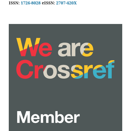
ISSN:
1726-8028
eISSN:
2707-420X