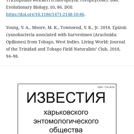
Evolutionary Biology, 10, 86. DOI:
https://doi.org/10.1186/1471-2148-10-86
.
Young, V. A., Moore, M. K., Townsend, V. R., Jr. 2018. Epizoic
cyanobacteria associated with harvestmen (Arachnida:
Opiliones) from Tobago, West Indies. Living World: Journal
of the Trinidad and Tobago Field Naturalists’ Club, 2018,
94–98.