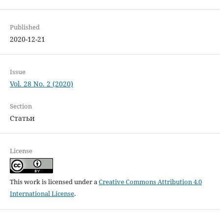
Published
2020-12-21
Issue
Vol. 28 No. 2 (2020)
Section
Статьи
License
This work is licensed under a
Creative Commons Attribution 4.0
International License
.