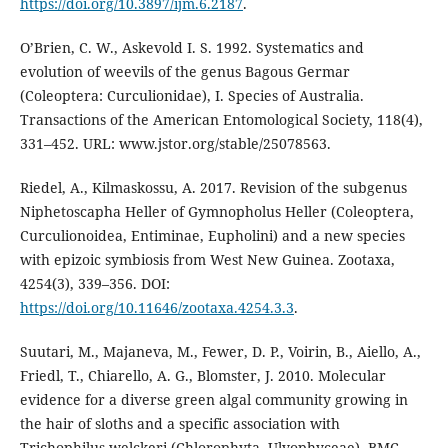
https://doi.org/10.3897/ijm.6.2187
.
O’Brien, C. W., Askevold I. S. 1992. Systematics and
evolution of weevils of the genus Bagous Germar
(Coleoptera: Curculionidae), I. Species of Australia.
Transactions of the American Entomological Society, 118(4),
331–452. URL: www.jstor.org/stable/25078563.
Riedel, A., Kilmaskossu, A. 2017. Revision of the subgenus
Niphetoscapha Heller of Gymnopholus Heller (Coleoptera,
Curculionoidea, Entiminae, Eupholini) and a new species
with epizoic symbiosis from West New Guinea. Zootaxa,
4254(3), 339–356. DOI:
https://doi.org/10.11646/zootaxa.4254.3.3
.
Suutari, M., Majaneva, M., Fewer, D. P., Voirin, B., Aiello, A.,
Friedl, T., Chiarello, A. G., Blomster, J. 2010. Molecular
evidence for a diverse green algal community growing in
the hair of sloths and a specific association with
Trichophilus welckeri (Chlorophyta, Ulvophyceae). BMC