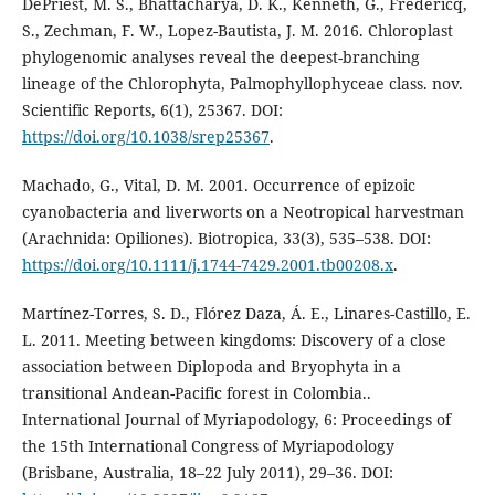
DePriest, M. S., Bhattacharya, D. K., Kenneth, G., Fredericq,
S., Zechman, F. W., Lopez-Bautista, J. M. 2016. Chloroplast
phylogenomic analyses reveal the deepest-branching
lineage of the Chlorophyta, Palmophyllophyceae class. nov.
Scientific Reports, 6(1), 25367. DOI:
https://doi.org/10.1038/srep25367
.
Machado, G., Vital, D. M. 2001. Occurrence of epizoic
cyanobacteria and liverworts on a Neotropical harvestman
(Arachnida: Opiliones). Biotropica, 33(3), 535–538. DOI:
https://doi.org/10.1111/j.1744-7429.2001.tb00208.x
.
Martínez-Torres, S. D., Flórez Daza, Á. E., Linares-Castillo, E.
L. 2011. Meeting between kingdoms: Discovery of a close
association between Diplopoda and Bryophyta in a
transitional Andean-Pacific forest in Colombia..
International Journal of Myriapodology, 6: Proceedings of
the 15th International Congress of Myriapodology
(Brisbane, Australia, 18–22 July 2011), 29–36. DOI: