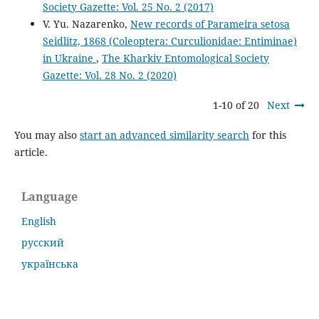
Society Gazette: Vol. 25 No. 2 (2017)
V. Yu. Nazarenko,
New records of Parameira setosa
Seidlitz, 1868 (Coleoptera: Curculionidae: Entiminae)
in Ukraine
,
The Kharkiv Entomological Society
Gazette: Vol. 28 No. 2 (2020)
1-10 of 20
Next
You may also
start an advanced similarity search
for this
article.
Language
English
русский
українська