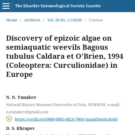
The Kharkiv Entomological Society Gazette
Home
/
Archives
/
Vol. 28 No. 2 (2020)
/
Статьи
Discovery of epizoic algae on
semiaquatic weevils Bagous
tubulus Caldara et O’Brien, 1994
(Coleoptera: Curculionidae) in
Europe
N. N. Yunakov
Natural History Museum University of Oslo, NORWAY; e-mail:
n.yunakov@gmail.com
https://orcid.org/0000-0002-0824-7804 (unauthenticated)
D. S. Khrapov