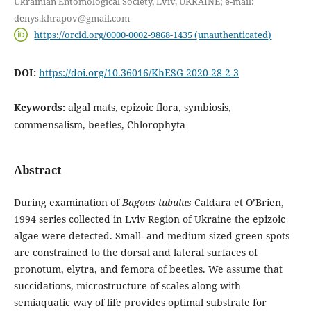
Ukrainian Entomological Society, Lviv, UKRAINE; e-mail:
denys.khrapov@gmail.com
https://orcid.org/0000-0002-9868-1435 (unauthenticated)
DOI:
https://doi.org/10.36016/KhESG-2020-28-2-3
Keywords:
algal mats, epizoic flora, symbiosis,
commensalism, beetles, Chlorophyta
Abstract
During examination of
Bagous tubulus
Caldara et O’Brien,
1994 series collected in Lviv Region of Ukraine the epizoic
algae were detected. Small- and medium-sized green spots
are constrained to the dorsal and lateral surfaces of
pronotum, elytra, and femora of beetles. We assume that
succidations, microstructure of scales along with
semiaquatic way of life provides optimal substrate for