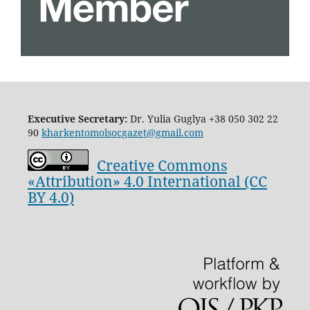
Executive Secretary:
Dr. Yulia Guglya
+38 050 302 22
90
kharkentomolsocgazet@gmail.com
Creative Commons
«Attribution» 4.0 International (CC
BY 4.0)