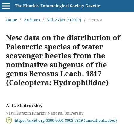
The Kharkiv Entomological Society Gazette
Home
/
Archives
/
Vol. 25 No. 2 (2017)
/
Статьи
New data on the distribution of
Palearctic species of water
scavenger beetles from the
nominative subgenus of the
genus Berosus Leach, 1817
(Coleoptera: Hydrophilidae)
A. G. Shatrovskiy
Vasyl Karazin Kharkiv National University
https://orcid.org/0000-0001-8903-7819 (unauthenticated)