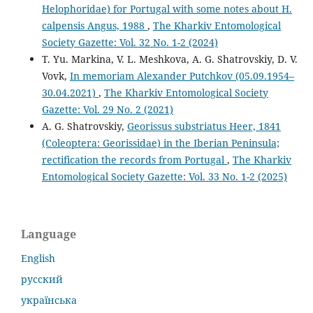
Helophoridae) for Portugal with some notes about H.
calpensis Angus, 1988
,
The Kharkiv Entomological
Society Gazette: Vol. 32 No. 1-2 (2024)
T. Yu. Markina, V. L. Meshkova, A. G. Shatrovskiy, D. V.
Vovk,
In memoriam Alexander Putchkov (05.09.1954–
30.04.2021)
,
The Kharkiv Entomological Society
Gazette: Vol. 29 No. 2 (2021)
A. G. Shatrovskiy,
Georissus substriatus Heer, 1841
(Coleoptera: Georissidae) in the Iberian Peninsula;
rectification the records from Portugal
,
The Kharkiv
Entomological Society Gazette: Vol. 33 No. 1-2 (2025)
Language
English
русский
українська