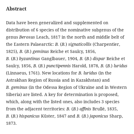
Abstract
Data have been generalized and supplemented on
distribution of 6 species of the nominative subgenus of the
genus
Berosus
Leach, 1817 in the north and middle belt of
the Eastern Palaearctic:
B.
(
B.
)
signaticollis
(Charpentier,
1825),
B.
(
B.
)
geminus
Reiche et Saulcy, 1856,
B.
(
B.
)
byzantinus
Ganglbauer, 1904,
B.
(
B.
)
dispar
Reiche et
Saulcy, 1856,
B.
(
B.
)
punctipennis
Harold, 1878,
B.
(
B.
)
luridus
(Linnaeus, 1761). New locations for
B. luridus
(in the
Astrakhan Region of Russia and in Kazakhstan) and
B. geminus
(in the Odessa Region of Ukraine and in Western
Siberia) are listed. A key for determination is proposed,
which, along with the listed ones, also includes 3 species
from the adjacent territories:
B.
(
B.
)
affinis
Brullé, 1835,
B.
(
B.
)
hispanicus
Küster, 1847 and
B.
(
B.
)
japonicus
Sharp,
1873.