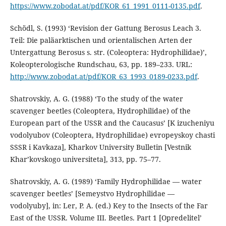
https://www.zobodat.at/pdf/KOR_61_1991_0111-0135.pdf
.
Schödl, S. (1993) ‘Revision der Gattung Berosus Leach 3.
Teil: Die paläarktischen und orientalischen Arten der
Untergattung Berosus s. str. (Coleoptera: Hydrophilidae)’,
Koleopterologische Rundschau, 63, pp. 189–233. URL:
http://www.zobodat.at/pdf/KOR_63_1993_0189-0233.pdf
.
Shatrovskiy, A. G. (1988) ‘To the study of the water
scavenger beetles (Coleoptera, Hydrophilidae) of the
European part of the USSR and the Caucasus’ [K izucheniyu
vodolyubov (Coleoptera, Hydrophilidae) evropeyskoy chasti
SSSR i Kavkaza], Kharkov University Bulletin [Vestnik
Khar’kovskogo universiteta], 313, pp. 75–77.
Shatrovskiy, A. G. (1989) ‘Family Hydrophilidae — water
scavenger beetles’ [Semeystvo Hydrophilidae —
vodolyuby], in: Ler, P. A. (ed.) Key to the Insects of the Far
East of the USSR. Volume III. Beetles. Part 1 [Opredelitel’