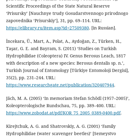
Scientific Proceedings of the State Natural Reserve
‘Prisursky’ [Nauchnye trudy Gosudarstvennogo prirodnogo
zapovednika ‘Prisurskiy’], 31, pp. 69–114. URL:
https://elibrary.ru/item.asp?id=27509380
. [in Russian].
İncekara, Ü., Mart, A., Polat, A., Aydoğan, Z., Türken, H.,
Taşar, G. E. and Bayram, S. (2011) ‘Studies on Turkish
Hydrophilidae (Coleoptera) IV. Genus Berosus Leach, 1817
with description of a new species: Berosus dentalis sp. n.’,
Turkish Journal of Entomology [Türkiye Entomoloji Dergisi],
35(2), pp. 231–244. URL:
https://www.researchgate.net/publication/320407944
.
Jäch, M. A. (2005) ‘In memoriam Stefan Schödl (1957–2005)’,
Koleopterologische Rundschau, 75, pp. 389–400. URL:
https://www.zobodat.at/pdf/KOR_75_2005_0389-0400.pdf
.
Kirejtchuk, A. G. and Shatrovskiy, A. G. (2001) ‘Family
Hydrophilidae (water scavenger beetles)’ [Semeystvo