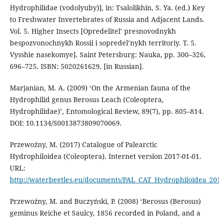
Hydrophilidae (vodolyuby)], in: Tsalolikhin, S. Ya. (ed.) Key
to Freshwater Invertebrates of Russia and Adjacent Lands.
Vol. 5. Higher Insects [Opredelitel’ presnovodnykh
bespozvonochnykh Rossii i sopredel’nykh territoriy. T. 5.
Vysshie nasekomye]. Saint Petersburg: Nauka, pp. 300–326,
696–725. ISBN: 5020261629. [in Russian].
Marjanian, M. A. (2009) ‘On the Armenian fauna of the
Hydrophilid genus Berosus Leach (Coleoptera,
Hydrophilidae)’, Entomological Review, 89(7), pp. 805–814.
DOI: 10.1134/S0013873809070069.
Przewoźny, M. (2017) Catalogue of Palearctic
Hydrophiloidea (Coleoptera). Internet version 2017-01-01.
URL:
http://waterbeetles.eu/documents/PAL_CAT_Hydrophiloidea_20
Przewoźny, M. and Buczyński, P. (2008) ‘Berosus (Berosus)
geminus Reiche et Saulcy, 1856 recorded in Poland, and a