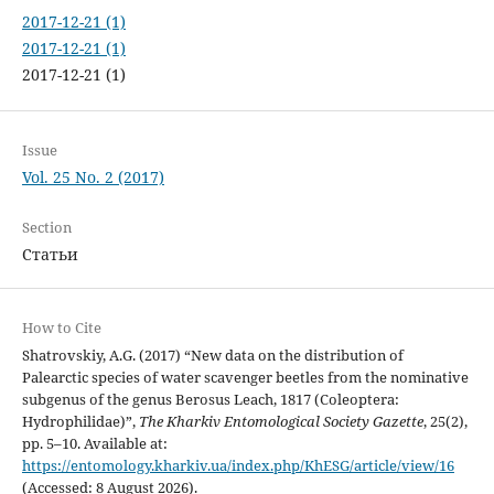
2017-12-21 (1)
2017-12-21 (1)
2017-12-21 (1)
Issue
Vol. 25 No. 2 (2017)
Section
Статьи
How to Cite
Shatrovskiy, A.G. (2017) “New data on the distribution of
Palearctic species of water scavenger beetles from the nominative
subgenus of the genus Berosus Leach, 1817 (Coleoptera:
Hydrophilidae)”,
The Kharkiv Entomological Society Gazette
, 25(2),
pp. 5–10. Available at:
https://entomology.kharkiv.ua/index.php/KhESG/article/view/16
(Accessed: 8 August 2026).