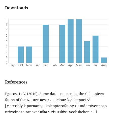
Downloads
References
Egorov, L. V. (2016) ‘Some data concerning the Coleoptera
fauna of the Nature Reserve ‘Prisursky’. Report 5’
[Materialy k poznaniyu koleopterofauny Gosudarstvennogo
prirodnogo zapovednika ‘Prisurskiy’. Soobshchenie 5],