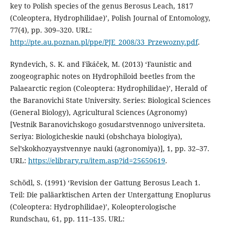
key to Polish species of the genus Berosus Leach, 1817
(Coleoptera, Hydrophilidae)’, Polish Journal of Entomology,
77(4), pp. 309–320. URL:
http://pte.au.poznan.pl/ppe/PJE_2008/33_Przewozny.pdf
.
Ryndevich, S. K. and Fikáček, M. (2013) ‘Faunistic and
zoogeographic notes on Hydrophiloid beetles from the
Palaearctic region (Coleoptera: Hydrophilidae)’, Herald of
the Baranovichi State University. Series: Biological Sciences
(General Biology), Agricultural Sciences (Agronomy)
[Vestnik Baranovichskogo gosudarstvennogo universiteta.
Seriya: Biologicheskie nauki (obshchaya biologiya),
Sel’skokhozyaystvennye nauki (agronomiya)], 1, pp. 32–37.
URL:
https://elibrary.ru/item.asp?id=25650619
.
Schödl, S. (1991) ‘Revision der Gattung Berosus Leach 1.
Teil: Die paläarktischen Arten der Untergattung Enoplurus
(Coleoptera: Hydrophilidae)’, Koleopterologische
Rundschau, 61, pp. 111–135. URL: