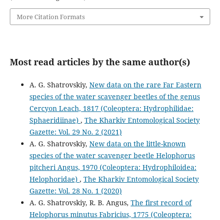
More Citation Formats
Most read articles by the same author(s)
A. G. Shatrovskiy,
New data on the rare Far Eastern
species of the water scavenger beetles of the genus
Cercyon Leach, 1817 (Coleoptera: Hydrophilidae:
Sphaeridiinae)
,
The Kharkiv Entomological Society
Gazette: Vol. 29 No. 2 (2021)
A. G. Shatrovskiy,
New data on the little-known
species of the water scavenger beetle Helophorus
pitcheri Angus, 1970 (Coleoptera: Hydrophiloidea:
Helophoridae)
,
The Kharkiv Entomological Society
Gazette: Vol. 28 No. 1 (2020)
A. G. Shatrovskiy, R. B. Angus,
The first record of
Helophorus minutus Fabricius, 1775 (Coleoptera: