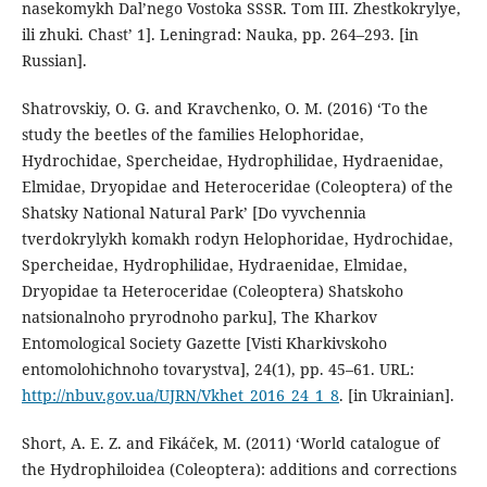
nasekomykh Dal’nego Vostoka SSSR. Tom III. Zhestkokrylye,
ili zhuki. Chast’ 1]. Leningrad: Nauka, pp. 264–293. [in
Russian].
Shatrovskiy, O. G. and Kravchenko, O. M. (2016) ‘To the
study the beetles of the families Helophoridae,
Hydrochidae, Spercheidae, Hydrophilidae, Hydraenidae,
Elmidae, Dryopidae and Heteroceridae (Coleoptera) of the
Shatsky National Natural Park’ [Do vyvchennia
tverdokrylykh komakh rodyn Helophoridae, Hydrochidae,
Spercheidae, Hydrophilidae, Hydraenidae, Elmidae,
Dryopidae ta Heteroceridae (Coleoptera) Shatskoho
natsionalnoho pryrodnoho parku], The Kharkov
Entomological Society Gazette [Visti Kharkivskoho
entomolohichnoho tovarystva], 24(1), pp. 45–61. URL:
http://nbuv.gov.ua/UJRN/Vkhet_2016_24_1_8
. [in Ukrainian].
Short, A. E. Z. and Fikáček, M. (2011) ‘World catalogue of
the Hydrophiloidea (Coleoptera): additions and corrections