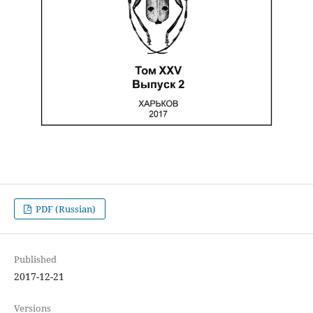
PDF (Russian)
Published
2017-12-21
Versions