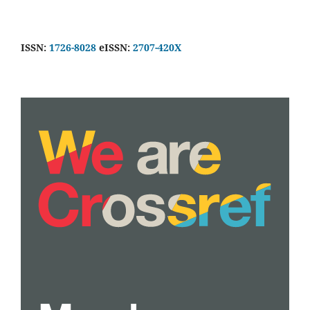
ISSN:
1726-8028
eISSN:
2707-420X