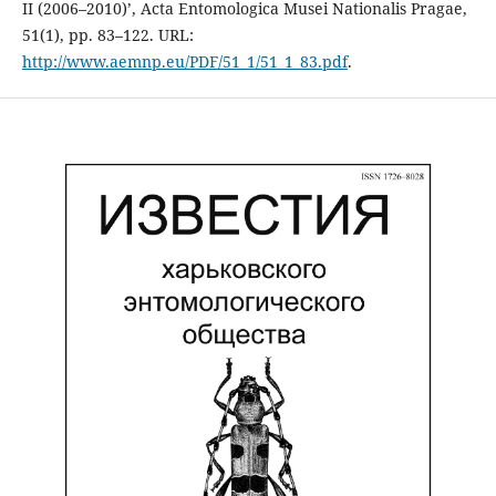
II (2006–2010)’, Acta Entomologica Musei Nationalis Pragae,
51(1), pp. 83–122. URL:
http://www.aemnp.eu/PDF/51_1/51_1_83.pdf
.