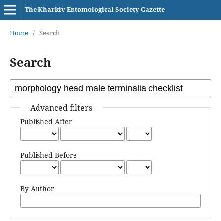
The Kharkiv Entomological Society Gazette
Home
/
Search
Search
Advanced filters
Published After
Published Before
By Author