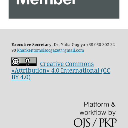
Executive Secretary:
Dr. Yulia Guglya
+38 050 302 22
90
kharkentomolsocgazet@gmail.com
Creative Commons
«Attribution» 4.0 International (CC
BY 4.0)