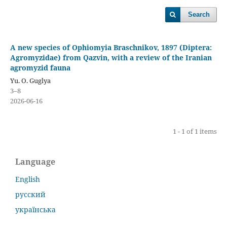
Search
A new species of Ophiomyia Braschnikov, 1897 (Diptera:
Agromyzidae) from Qazvin, with a review of the Iranian
agromyzid fauna
Yu. O. Guglya
3–8
2026-06-16
1 - 1 of 1 items
Language
English
русский
українська