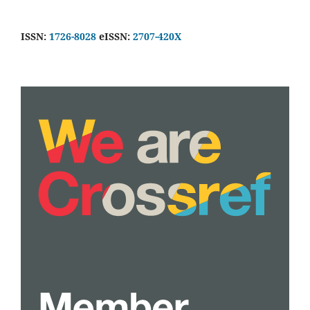
ISSN:
1726-8028
eISSN:
2707-420X