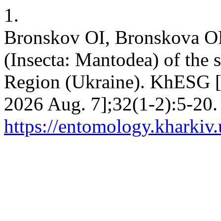
1.
Bronskov OI, Bronskova O
(Insecta: Mantodea) of the 
Region (Ukraine). KhESG [I
2026 Aug. 7];32(1-2):5-20.
https://entomology.kharkiv