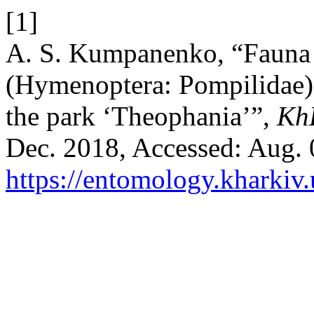
[1]
A. S. Kumpanenko, “Fauna 
(Hymenoptera: Pompilidae) 
the park ‘Theophania’”,
Kh
Dec. 2018, Accessed: Aug. 0
https://entomology.kharkiv