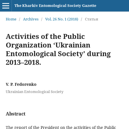
The Kharkiv Entomological Society Gazette
Home
/
Archives
/
Vol. 26 No. 1 (2018)
/
Статьи
Activities of the Public
Organization ‘Ukrainian
Entomological Society’ during
2013–2018.
V. P. Fedorenko
Ukrainian Entomological Society
Abstract
The report of the President on the activities of the Public