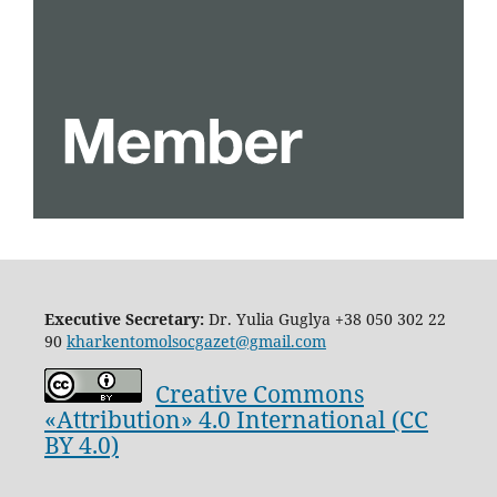
Executive Secretary:
Dr. Yulia Guglya
+38 050 302 22
90
kharkentomolsocgazet@gmail.com
Creative Commons
«Attribution» 4.0 International (CC
BY 4.0)