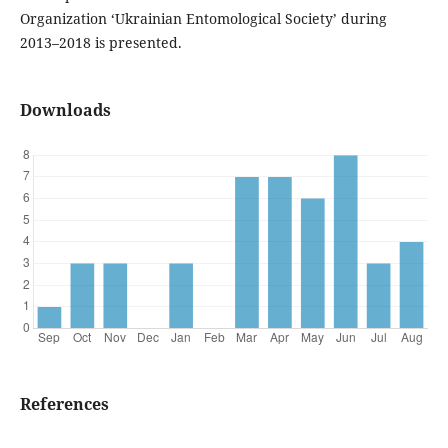
Organization ‘Ukrainian Entomological Society’ during
2013–2018 is presented.
Downloads
References