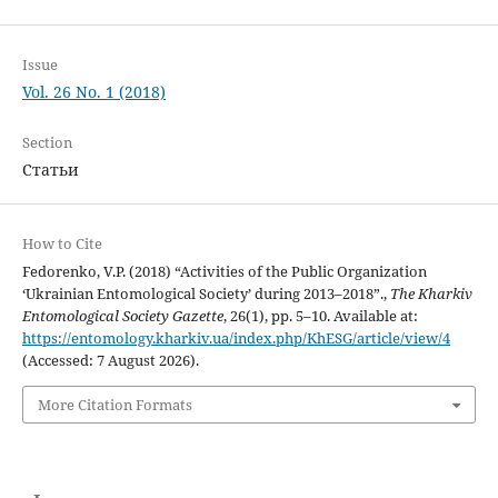
Issue
Vol. 26 No. 1 (2018)
Section
Статьи
How to Cite
Fedorenko, V.P. (2018) “Activities of the Public Organization
‘Ukrainian Entomological Society’ during 2013–2018”.,
The Kharkiv
Entomological Society Gazette
, 26(1), pp. 5–10. Available at:
https://entomology.kharkiv.ua/index.php/KhESG/article/view/4
(Accessed: 7 August 2026).
More Citation Formats