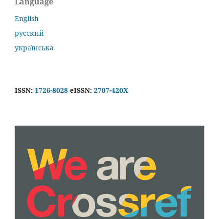
Language
English
русский
українська
ISSN:
1726-8028
eISSN:
2707-420X