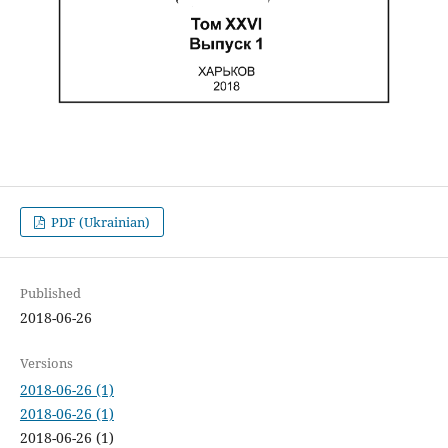
PDF (Ukrainian)
Published
2018-06-26
Versions
2018-06-26 (1)
2018-06-26 (1)
2018-06-26 (1)