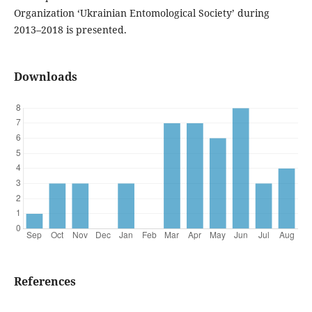
Organization ‘Ukrainian Entomological Society’ during
2013–2018 is presented.
Downloads
References