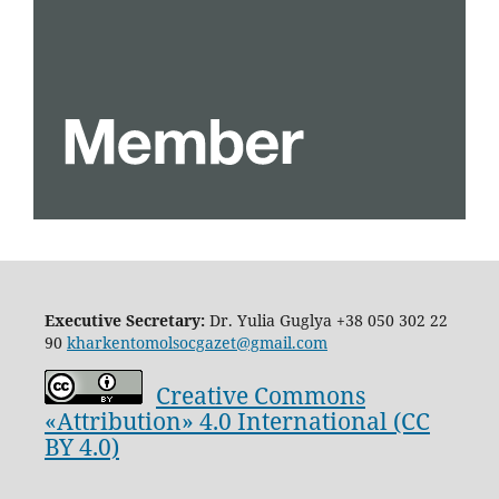
Executive Secretary:
Dr. Yulia Guglya
+38 050 302 22
90
kharkentomolsocgazet@gmail.com
Creative Commons
«Attribution» 4.0 International (CC
BY 4.0)