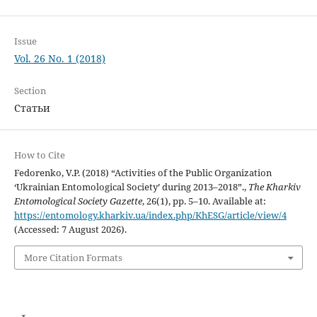
Issue
Vol. 26 No. 1 (2018)
Section
Статьи
How to Cite
Fedorenko, V.P. (2018) “Activities of the Public Organization
‘Ukrainian Entomological Society’ during 2013–2018”.,
The Kharkiv
Entomological Society Gazette
, 26(1), pp. 5–10. Available at:
https://entomology.kharkiv.ua/index.php/KhESG/article/view/4
(Accessed: 7 August 2026).
More Citation Formats