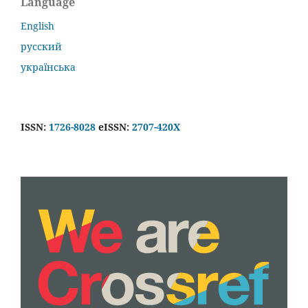
Language
English
русский
українська
ISSN:
1726-8028
eISSN:
2707-420X