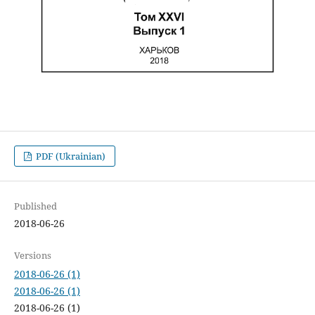
PDF (Ukrainian)
Published
2018-06-26
Versions
2018-06-26 (1)
2018-06-26 (1)
2018-06-26 (1)