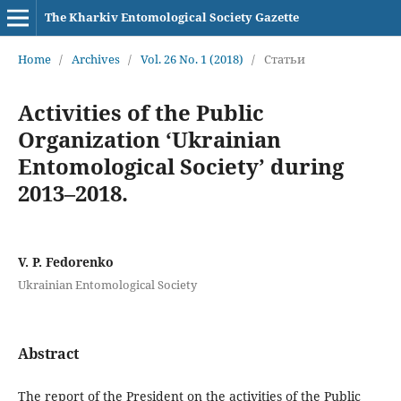
The Kharkiv Entomological Society Gazette
Home
/
Archives
/
Vol. 26 No. 1 (2018)
/
Статьи
Activities of the Public
Organization ‘Ukrainian
Entomological Society’ during
2013–2018.
V. P. Fedorenko
Ukrainian Entomological Society
Abstract
The report of the President on the activities of the Public