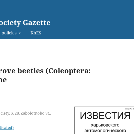
ociety Gazette
 policies
KhES
 rove beetles (Coleoptera:
ne
ety, 5, 28, Zabolotnoho St.,
ticated)