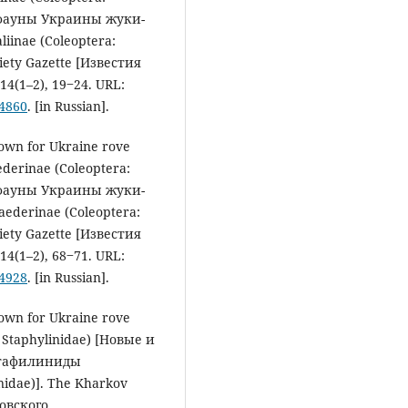
 фауны Украины жуки-
inae (Coleoptera:
iety Gazette [Известия
4(1–2), 19‒24. URL:
54860
. [in Russian].
nown for Ukraine rove
ederinae (Coleoptera:
 фауны Украины жуки-
ederinae (Coleoptera:
iety Gazette [Известия
4(1–2), 68‒71. URL:
54928
. [in Russian].
nown for Ukraine rove
: Staphylinidae) [Новые и
стафилиниды
nidae)]. The Kharkov
ковского