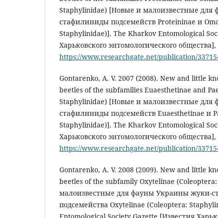
Staphylinidae) [Новые и малоизвестные для
стафилиниды подсемейств Proteininae и Omali
Staphylinidae)]. The Kharkov Entomological Soc
Харьковского энтомологического общества], 1
https://www.researchgate.net/publication/3371
Gontarenko, A. V. 2007 (2008). New and little k
beetles of the subfamilies Euaesthetinae and Pa
Staphylinidae) [Новые и малоизвестные для
стафилиниды подсемейств Euaesthetinae и Pa
Staphylinidae)]. The Kharkov Entomological Soc
Харьковского энтомологического общества], 1
https://www.researchgate.net/publication/3371
Gontarenko, A. V. 2008 (2009). New and little k
beetles of the subfamily Oxytelinae (Coleoptera
малоизвестные для фауны Украины жуки-
подсемейства Oxytelinae (Coleoptera: Staphyli
Entomological Society Gazette [Известия Харь