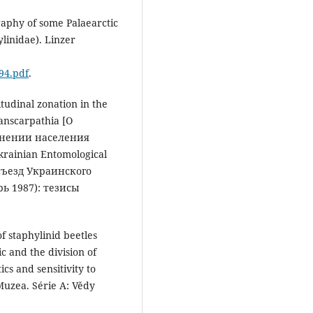
aphy of some Palaearctic
linidae). Linzer
94.pdf
.
tudinal zonation in the
ranscarpathia [О
анении населения
krainian Entomological
I съезд Украинского
ь 1987): тезисы
 of staphylinid beetles
c and the division of
ics and sensitivity to
uzea. Série A: Vědy