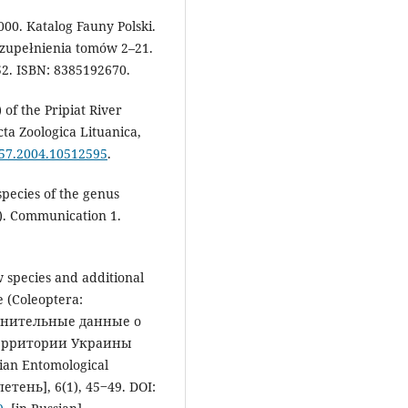
000. Katalog Fauny Polski.
Uzupełnienia tomów 2–21.
52. ISBN: 8385192670.
 of the Pripiat River
cta Zoologica Lituanica,
657.2004.10512595
.
species of the genus
). Communication 1.
w species and additional
 (Coleoptera:
полнительные данные о
 территории Украины
sian Entomological
тень], 6(1), 45‒49. DOI: