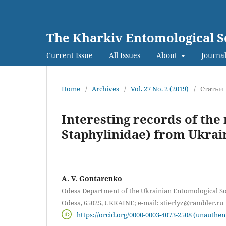
The Kharkiv Entomological S
Current Issue
All Issues
About
Journal
Home
/
Archives
/
Vol. 27 No. 2 (2019)
/
Статьи
Interesting records of the
Staphylinidae) from Ukrai
A. V. Gontarenko
Odesa Department of the Ukrainian Entomological Soci
Odesa, 65025, UKRAINE; e-mail: stierlyz@rambler.ru
https://orcid.org/0000-0003-4073-2508 (unauthen