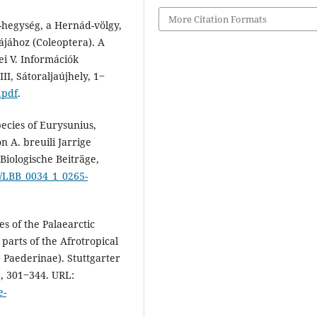
More Citation Formats
-hegység, a Hernád-völgy,
ájához (Coleoptera). A
i V. Információk
I, Sátoraljaújhely, 1‒
.pdf
.
pecies of Eurysunius,
 A. breuili Jarrige
Biologische Beiträge,
f/LBB_0034_1_0265-
es of the Palaearctic
parts of the Afrotropical
: Paederinae). Stuttgarter
1, 301‒344. URL:
e-