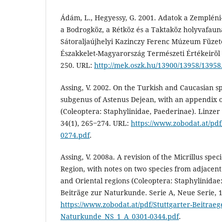
Ádám, L., Hegyessy, G. 2001. Adatok a Zempléni
a Bodrogköz, a Rétköz és a Taktaköz holyvafaun
Sátoraljaújhelyi Kazinczy Ferenc Múzeum Füzete
Északkelet-Magyarország Természeti Értékeiröl II
250. URL:
http://mek.oszk.hu/13900/13958/13958
Assing, V. 2002. On the Turkish and Caucasian s
subgenus of Astenus Dejean, with an appendix on
(Coleoptera: Staphylinidae, Paederinae). Linzer 
34(1), 265‒274. URL:
https://www.zobodat.at/pd
0274.pdf
.
Assing, V. 2008a. A revision of the Micrillus speci
Region, with notes on two species from adjacent 
and Oriental regions (Coleoptera: Staphylinidae
Beiträge zur Naturkunde. Serie A, Neue Serie, 
https://www.zobodat.at/pdf/Stuttgarter-Beitraeg
Naturkunde_NS_1_A_0301-0344.pdf
.