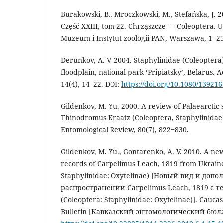
Burakowski, B., Mroczkowski, M., Stefańska, J. 2
Część XXIII, tom 22. Chrząszcze — Coleoptera. 
Muzeum i Instytut zoologii PAN, Warszawa, 1‒2
Derunkov, A. V. 2004. Staphylinidae (Coleoptera)
floodplain, national park ‘Pripiatsky’, Belarus. A
14(4), 14–22. DOI:
https://doi.org/10.1080/13921
Gildenkov, M. Yu. 2000. A review of Palaearctic 
Thinodromus Kraatz (Coleoptera, Staphylinidae
Entomological Review, 80(7), 822‒830.
Gildenkov, M. Yu., Gontarenko, A. V. 2010. A ne
records of Carpelimus Leach, 1819 from Ukraine
Staphylinidae: Oxytelinae) [Новый вид и до
распространении Carpelimus Leach, 1819 с
(Coleoptera: Staphylinidae: Oxytelinae)]. Cauca
Bulletin [Кавказский энтомологический бюлле