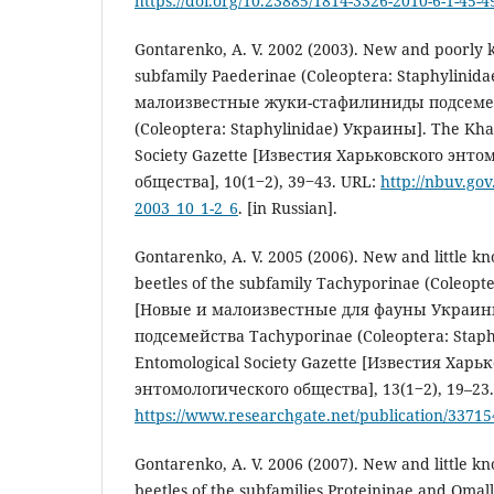
https://doi.org/10.23885/1814-3326-2010-6-1-45-4
Gontarenko, A. V. 2002 (2003). New and poorly 
subfamily Paederinae (Coleoptera: Staphylinida
малоизвестные жуки-стафилиниды подсемей
(Coleoptera: Staphylinidae) Украины]. The Kha
Society Gazette [Известия Харьковского энто
общества], 10(1‒2), 39‒43. URL:
http://nbuv.go
2003_10_1-2_6
. [in Russian].
Gontarenko, A. V. 2005 (2006). New and little k
beetles of the subfamily Tachyporinae (Coleopte
[Новые и малоизвестные для фауны Украи
подсемейства Tachyporinae (Coleoptera: Staph
Entomological Society Gazette [Известия Харь
энтомологического общества], 13(1‒2), 19–23.
https://www.researchgate.net/publication/3371
Gontarenko, A. V. 2006 (2007). New and little k
beetles of the subfamilies Proteininae and Omal