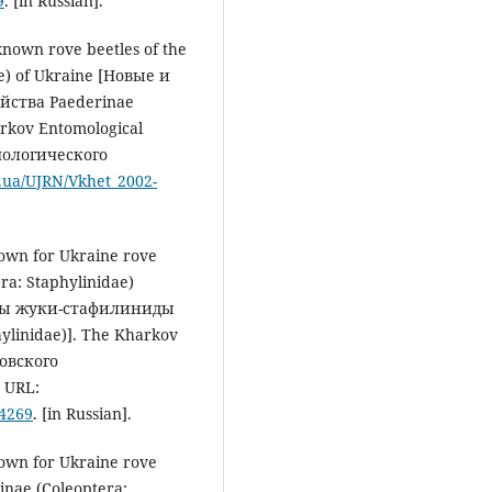
9
. [in Russian].
known rove beetles of the
e) of Ukraine [Новые и
ства Paederinae
rkov Entomological
мологического
v.ua/UJRN/Vkhet_2002-
nown for Ukraine rove
ra: Staphylinidae)
ны жуки-стафилиниды
ylinidae)]. The Kharkov
ковского
 URL:
54269
. [in Russian].
nown for Ukraine rove
linae (Coleoptera: