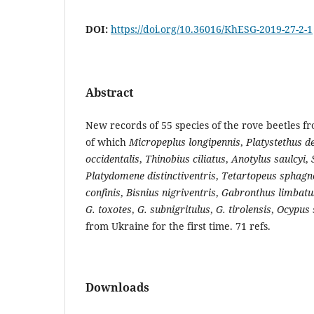
DOI:
https://doi.org/10.36016/KhESG-2019-27-2-1
Abstract
New records of 55 species of the rove beetles f
of which
Micropeplus longipennis
,
Platystethus d
occidentalis
,
Thinobius ciliatus
,
Anotylus saulcyi
,
Platydomene distinctiventris
,
Tetartopeus sphag
confinis
,
Bisnius nigriventris
,
Gabronthus limbatu
G. toxotes
,
G. subnigritulus
,
G. tirolensis
,
Ocypus 
from Ukraine for the first time. 71 refs.
Downloads