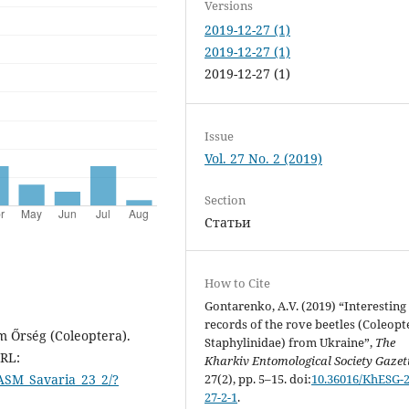
Versions
2019-12-27 (1)
2019-12-27 (1)
2019-12-27 (1)
Issue
Vol. 27 No. 2 (2019)
Section
Статьи
How to Cite
Gontarenko, A.V. (2019) “Interesting
records of the rove beetles (Coleopt
m Őrség (Coleoptera).
Staphylinidae) from Ukraine”,
The
URL:
Kharkiv Entomological Society Gazet
27(2), pp. 5–15. doi:
10.36016/KhESG-2
ASM_Savaria_23_2/?
27-2-1
.