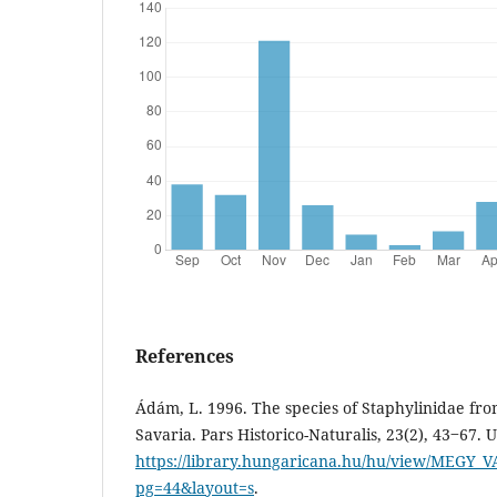
References
Ádám, L. 1996. The species of Staphylinidae fro
Savaria. Pars Historico-Naturalis, 23(2), 43‒67. 
https://library.hungaricana.hu/hu/view/MEGY_V
pg=44&layout=s
.