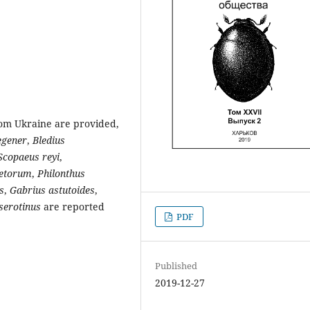
rom Ukraine are provided,
egener
,
Bledius
Scopaeus reyi
,
netorum
,
Philonthus
s
,
Gabrius astutoides
,
serotinus
are reported
PDF
Published
2019-12-27