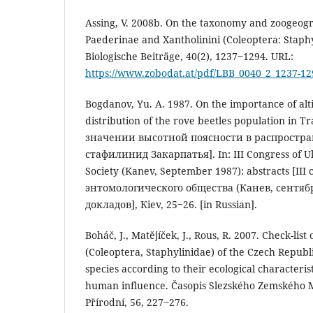
Assing, V. 2008b. On the taxonomy and zoogeogr
Paederinae and Xantholinini (Coleoptera: Staphy
Biologische Beiträge, 40(2), 1237‒1294. URL:
https://www.zobodat.at/pdf/LBB_0040_2_1237-12
Bogdanov, Yu. A. 1987. On the importance of alti
distribution of the rove beetles population in T
значении высотной поясности в распростр
стафилинид Закарпатья]. In: III Congress of U
Society (Kanev, September 1987): abstracts [II
энтомологического общества (Канев, сентябр
докладов], Кiev, 25‒26. [in Russian].
Boháč, J., Matějíček, J., Rous, R. 2007. Check-list
(Coleoptera, Staphylinidae) of the Czech Republi
species according to their ecological characterist
human influence. Časopis Slezského Zemského M
Přírodní, 56, 227‒276.