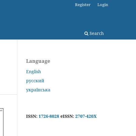
Register
Login
Search
Language
English
русский
українська
ISSN:
1726-8028
eISSN:
2707-420X