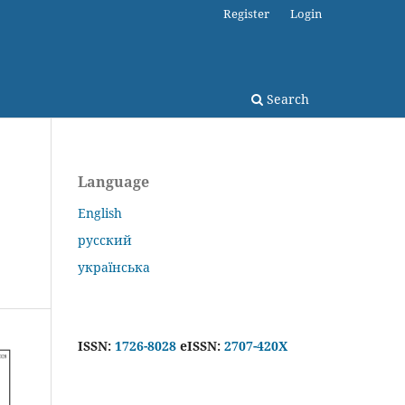
Register
Login
Search
Language
English
русский
українська
ISSN:
1726-8028
eISSN:
2707-420X