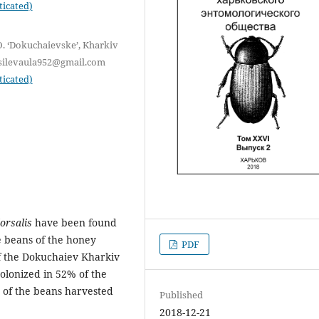
ticated)
O. ‘Dokuchaievske’, Kharkiv
vasilevaula952@gmail.com
ticated)
orsalis
have been found
e beans of the honey
PDF
f the Dokuchaiev Kharkiv
colonized in 52% of the
 of the beans harvested
Published
2018-12-21