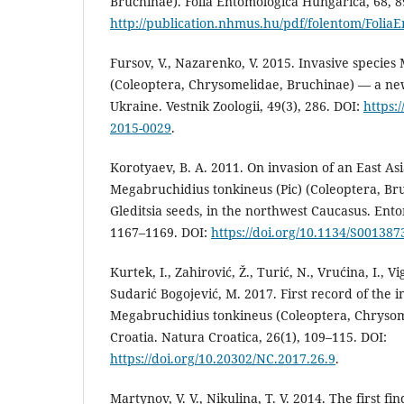
Bruchinae). Folia Entomologica Hungarica, 68, 
http://publication.nhmus.hu/pdf/folentom/Folia
Fursov, V., Nazarenko, V. 2015. Invasive species
(Coleoptera, Chrysomelidae, Bruchinae) — a new
Ukraine. Vestnik Zoologii, 49(3), 286. DOI:
https:
2015-0029
.
Korotyaev, B. A. 2011. On invasion of an East As
Megabruchidius tonkineus (Pic) (Coleoptera, Br
Gleditsia seeds, in the northwest Caucasus. Ento
1167–1169. DOI:
https://doi.org/10.1134/S00138
Kurtek, I., Zahirović, Ž., Turić, N., Vrućina, I., V
Sudarić Bogojević, M. 2017. First record of the i
Megabruchidius tonkineus (Coleoptera, Chrysom
Croatia. Natura Croatica, 26(1), 109–115. DOI:
https://doi.org/10.20302/NC.2017.26.9
.
Martynov, V. V., Nikulina, T. V. 2014. The first fi