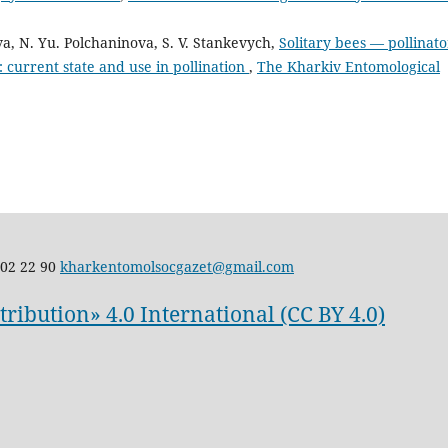
ova, N. Yu. Polchaninova, S. V. Stankevych,
Solitary bees — pollinato
e: current state and use in pollination
,
The Kharkiv Entomological
02 22 90
kharkentomolsocgazet@gmail.com
ibution» 4.0 International (CC BY 4.0)