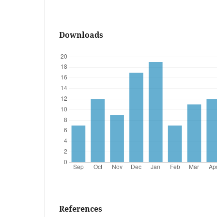
Downloads
References