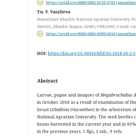
https://orcid.org/0000-0001-6510-4781 (unauthen
Yu. V. Vasylieva
Dokuchaiev Kharkiv National Agrarian University, P.
District., Kharkiv Region, 62483, UKRAINE; e-mail: 
https://orcid.org/0000-0001-6989-6018 (unauthen
DOI:
https://doi.org/10.36016/KhESG-2018-26-2-3
Abstract
Larvae, pupae and imagoes of
Megabruchidius d
in October 2018 as a result of examination of th
locust (
Gleditsia triacanthos
) in the arboretum o
National Agrarian University. The seed beetles 
beans harvested in the current year and in 81%
in the previous years. 5 figs, 1 tab., 9 refs.