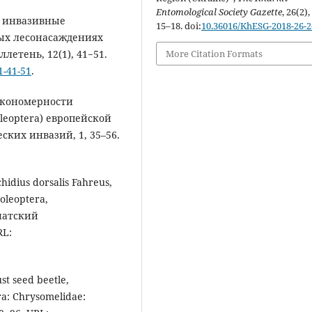
Entomological Society Gazette
, 26(2),
ые инвазивные
15–18. doi:
10.36016/KhESG-2018-26-2
ных лесонасаждениях
етень, 12(1), 41−51.
More Citation Formats
1-41-51
.
закономерности
leoptera) европейской
ских инвазий, 1, 35–56.
idius dorsalis Fahreus,
leoptera,
зиатский
RL:
st seed beetle,
ra: Chrysomelidae: