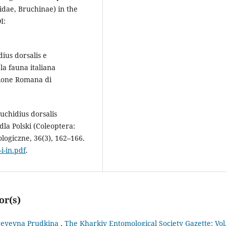
idae, Bruchinae) in the
I:
ius dorsalis e
la fauna italiana
azione Romana di
uchidius dorsalis
la Polski (Coleoptera:
ogiczne, 36(3), 162–166.
i-in.pdf
.
or(s)
rgeyevna Prudkina
,
The Kharkiv Entomological Society Gazette: Vol