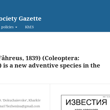
ociety Gazette
 policies
KhES
åhreus, 1839) (Coleoptera:
is a new adventive species in the
O. ‘Dokuchaievske’, Kharkiv
iryna57lezhenina@gmail.com