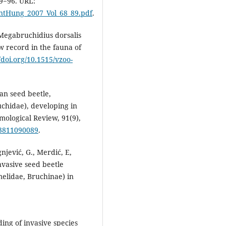
89−96. URL:
EntHung_2007_Vol_68_89.pdf
.
 Megabruchidius dorsalis
 record in the fauna of
//doi.org/10.1515/vzoo-
ian seed beetle,
uchidae), developing in
mological Review, 91(9),
73811090089
.
ignjević, G., Merdić, E,
nvasive seed beetle
elidae, Bruchinae) in
nding of invasive species