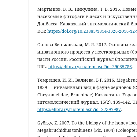
Мартынов, В. В., Никулина, Т. В. 2016. Нов
насекомые-фитофаги в лесах и искусствен
Донбасса. Кавказский энтомологический бюлл
DOI:
https://doi.org/10.23885/1814-3326-2016-12-
Орлова-Беньковская, М. Я. 2017. Основные 
инвазионного процесса у жесткокрылых (Co
части России. Российский журнал биологиче
URL:
https://elibrary.ru/item.asp?id=29035786
.
Темрешев, И. И., Валиева, Б Г. 2016. Megabruch
1839 — инвазивный вид в фауне зерновок (Co
Chrysomelidae, Bruchinae) Казахстана. Евра
энтомологический журнал, 15(2), 139–142. U
https://elibrary.ru/item.asp?id=27397987
.
György, Z. 2007. To the biology of the honey locu
Megabruchidius tonkineus (Pic, 1904) (Coleopte