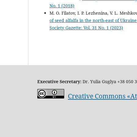
No. 1 (2018)
M. O. Filatov, I. P. Lezhenina, V. L. Meshk
of seed alfalfa in the north-east of Ukrain
Society Gazette: Vol. 31 No. 1 (2023)
Executive Secretary:
Dr. Yulia Guglya
+38 050 3
Creative Commons «Attr