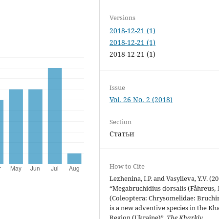
Versions
2018-12-21 (1)
2018-12-21 (1)
2018-12-21 (1)
Issue
Vol. 26 No. 2 (2018)
Section
Статьи
How to Cite
Lezhenina, I.P. and Vasylieva, Y.V. (2
“Megabruchidius dorsalis (Fåhreus, 
(Coleoptera: Chrysomelidae: Bruchi
is a new adventive species in the Kh
Region (Ukraine)”,
The Kharkiv