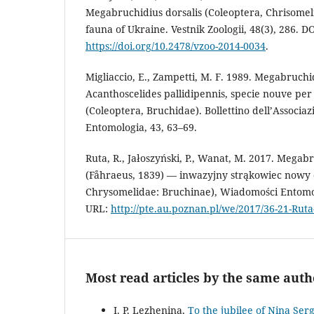
Megabruchidius dorsalis (Coleoptera, Chrisomel
fauna of Ukraine. Vestnik Zoologii, 48(3), 286. DO
https://doi.org/10.2478/vzoo-2014-0034
.
Migliaccio, E., Zampetti, M. F. 1989. Megabruchid
Acanthoscelides pallidipennis, specie nouve per 
(Coleoptera, Bruchidae). Bollettino dell’Associ
Entomologia, 43, 63–69.
Ruta, R., Jałoszyński, P., Wanat, M. 2017. Megabr
(Fåhraeus, 1839) — inwazyjny strąkowiec nowy d
Chrysomelidae: Bruchinae), Wiadomości Entomol
URL:
http://pte.au.poznan.pl/we/2017/36-21-Ruta-
Most read articles by the same auth
I. P. Lezhenina,
To the jubilee of Nina Se