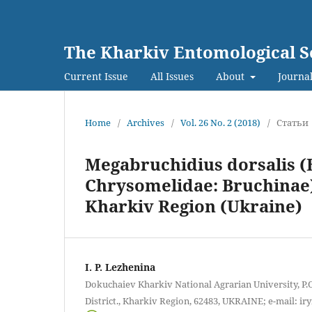
The Kharkiv Entomological S
Current Issue
All Issues
About
Journal
Home
/
Archives
/
Vol. 26 No. 2 (2018)
/
Статьи
Megabruchidius dorsalis (F
Chrysomelidae: Bruchinae) 
Kharkiv Region (Ukraine)
I. P. Lezhenina
Dokuchaiev Kharkiv National Agrarian University, P.
District., Kharkiv Region, 62483, UKRAINE; e-mail: 