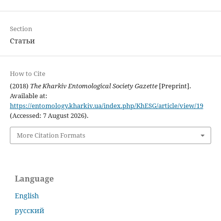
Section
Статьи
How to Cite
(2018)
The Kharkiv Entomological Society Gazette
[Preprint].
Available at:
https://entomology.kharkiv.ua/index.php/KhESG/article/view/19
(Accessed: 7 August 2026).
More Citation Formats
Language
English
русский