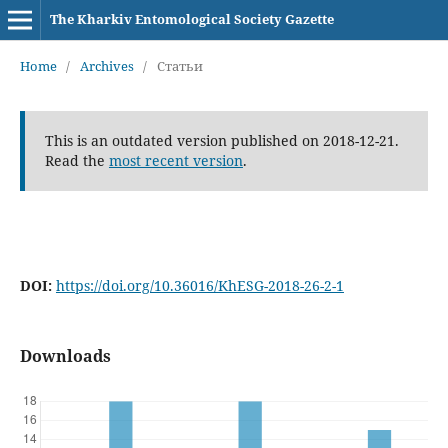
The Kharkiv Entomological Society Gazette
Home
/
Archives
/
Статьи
This is an outdated version published on 2018-12-21.
Read the
most recent version
.
DOI:
https://doi.org/10.36016/KhESG-2018-26-2-1
Downloads