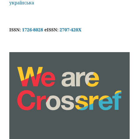
українська
ISSN:
1726-8028
eISSN:
2707-420X