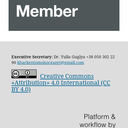
Executive Secretary:
Dr. Yulia Guglya
+38 050 302 22
90
kharkentomolsocgazet@gmail.com
Creative Commons
«Attribution» 4.0 International (CC
BY 4.0)