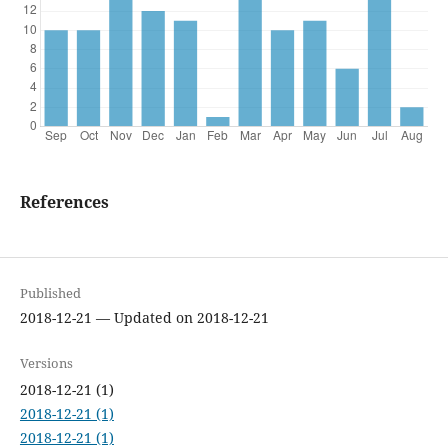
References
Published
2018-12-21 — Updated on 2018-12-21
Versions
2018-12-21 (1)
2018-12-21 (1)
2018-12-21 (1)