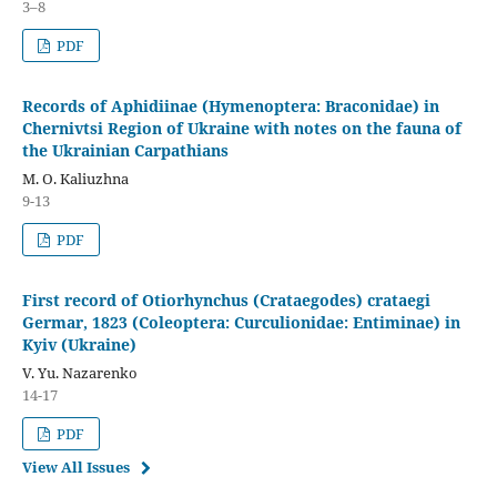
3–8
PDF
Records of Aphidiinae (Hymenoptera: Braconidae) in
Chernivtsi Region of Ukraine with notes on the fauna of
the Ukrainian Carpathians
M. O. Kaliuzhna
9-13
PDF
First record of Otiorhynchus (Crataegodes) crataegi
Germar, 1823 (Coleoptera: Curculionidae: Entiminae) in
Kyiv (Ukraine)
V. Yu. Nazarenko
14-17
PDF
View All Issues