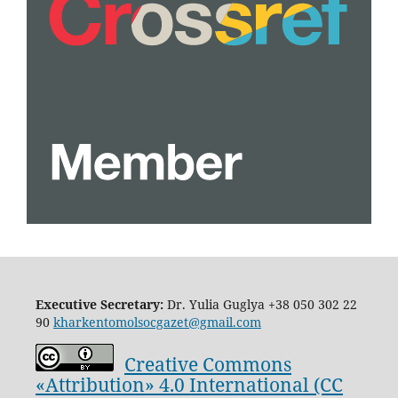
Executive Secretary:
Dr. Yulia Guglya
+38 050 302 22
90
kharkentomolsocgazet@gmail.com
Creative Commons
«Attribution» 4.0 International (CC