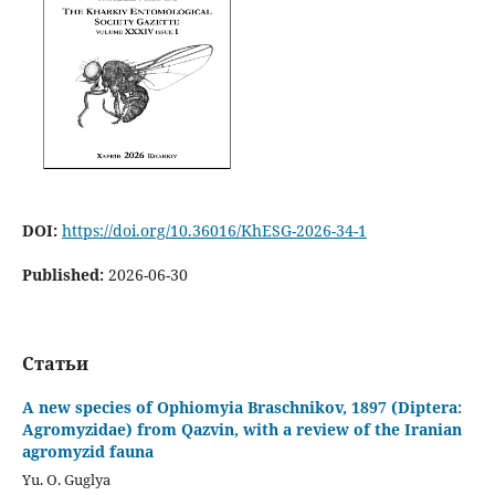
DOI:
https://doi.org/10.36016/KhESG-2026-34-1
Published:
2026-06-30
Статьи
A new species of Ophiomyia Braschnikov, 1897 (Diptera:
Agromyzidae) from Qazvin, with a review of the Iranian
agromyzid fauna
Yu. O. Guglya