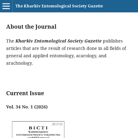
The Kharkiv Entomological Society Gazette
About the Journal
The
Kharkiv Entomological Society Gazette
publishes
articles that are the result of research done in all fields of
general and applied entomology, acarology, and
arachnology.
Current Issue
Vol. 34 No. 1 (2026)