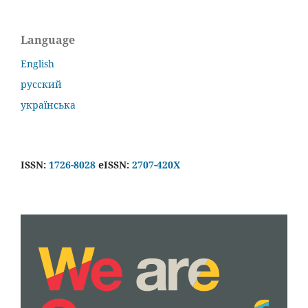
Language
English
русский
українська
ISSN:
1726-8028
eISSN:
2707-420X